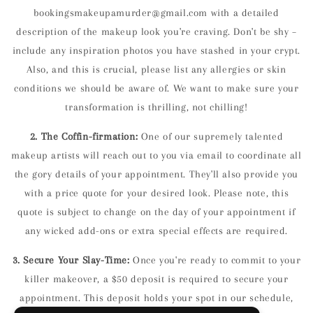
bookingsmakeupamurder@gmail.com
with a detailed
description of the makeup look you're craving. Don't be shy –
include any inspiration photos you have stashed in your crypt.
Also, and this is crucial, please list any
allergies or skin
conditions
we should be aware of. We want to make sure your
transformation is thrilling, not chilling!
2. The Coffin-firmation:
One of our supremely talented
makeup artists will reach out to you via email to coordinate all
the gory details of your appointment. They'll also provide you
with a
price quote
for your desired look. Please note, this
quote is subject to change on the day of your appointment if
any wicked add-ons or extra special effects are required.
3. Secure Your Slay-Time:
Once you're ready to commit to your
killer makeover, a
$50 deposit
is required to secure your
appointment. This deposit holds your spot in our schedule,