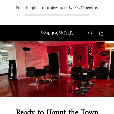
Skip to
Free shipping for orders over
$75.00
, Detective.
content
Cart
Ready to Haunt the Town