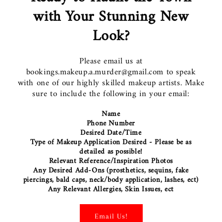
with Your Stunning New
Look?
Please email us at
bookings.makeup.a.murder@gmail.com to speak
with one of our highly skilled makeup artists. Make
sure to include the following in your email:
Name
Phone Number
Desired Date/Time
Type of Makeup Application Desired - Please be as
detailed as possible!
Relevant Reference/Inspiration Photos
Any Desired Add-Ons (prosthetics, sequins, fake
piercings, bald caps, neck/body application, lashes, ect)
Any Relevant Allergies, Skin Issues, ect
Email Us!