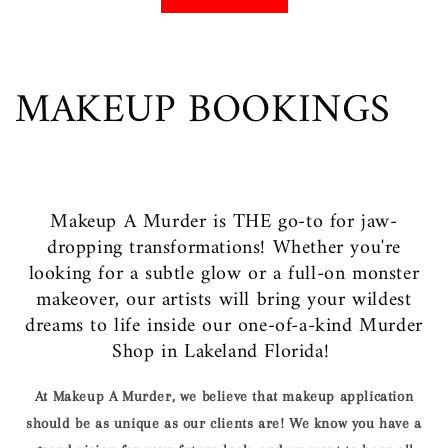
MAKEUP BOOKINGS
Makeup A Murder is THE go-to for jaw-
dropping transformations! Whether you're
looking for a subtle glow or a full-on monster
makeover, our artists will bring your wildest
dreams to life inside our one-of-a-kind Murder
Shop in Lakeland Florida!
At Makeup A Murder, we believe that makeup application
should be as unique as our clients are! We know you have a