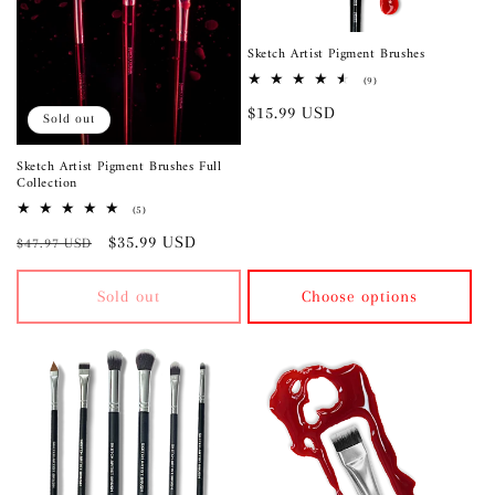
Sketch Artist Pigment Brushes
9
(9)
total
Regular
$15.99 USD
reviews
Sold out
price
Sketch Artist Pigment Brushes Full
Collection
5
(5)
total
Regular
Sale
$35.99 USD
reviews
$47.97 USD
price
price
Sold out
Choose options