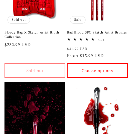
i
o
Sold out
Sale
n
Bloody Bag X Sketch Artist Brush
Bad Blood 3PC Sketch Artist Brushes
Collection
:
11
(11)
Regular
$232.99 USD
total
Regular
Sale
reviews
$41.97 USD
price
price
From $15.99 USD
price
Sold out
Choose options