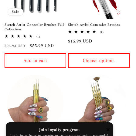
Sale
Sketch Artist Concealer Brushes Full
Sketch Artist Concealer Brushes
Collection
1
(1)
total
1
(1)
Regular
$15.99 USD
reviews
total
Regular
Sale
$55.99 USD
reviews
$95.94 USD
price
price
price
Add to cart
Choose options
Sold out
Join loyalty program
Let's join loyalty program to earn exclusive rewards!