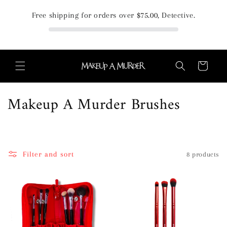
Skip to
Free shipping for orders over
$75.00
, Detective.
content
Cart
C
Makeup A Murder Brushes
o
l
Filter and sort
8 products
l
e
c
t